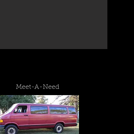
Meet-A-Need