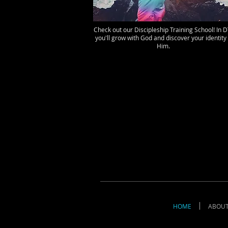
Check out our Discipleship Training School! In 
you'll grow with God and discover your identity 
Him.
HOME
ABOU