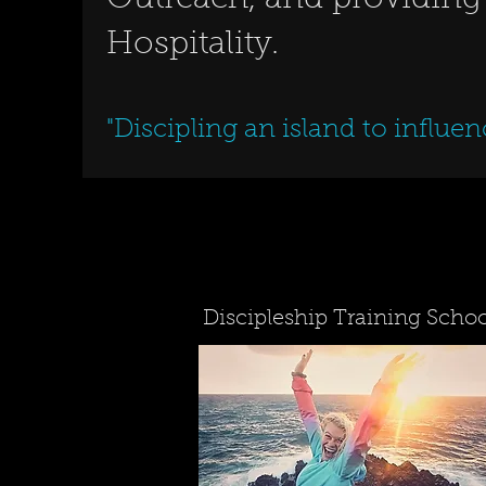
Outreach, and providing
Hospitality.
"Discipling an island to influen
Discipleship Training Schoo