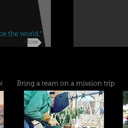
ce the world."
More
Bring a team on a mission trip
l