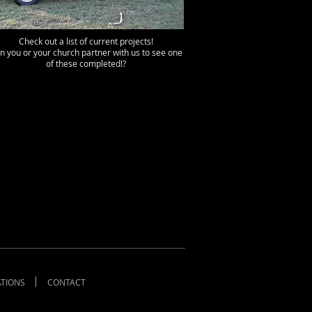
Check out a list of current projects!
n you or your church partner with us to see one
of these completed!?
TIONS
CONTACT