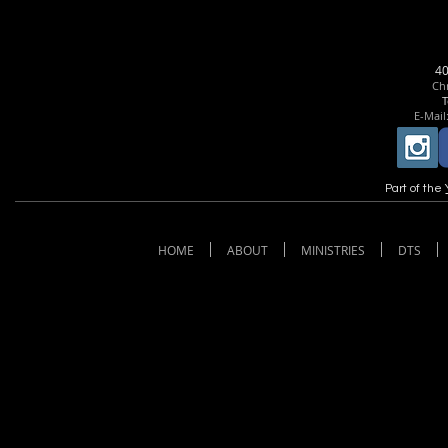
4
Chr
T
E-Mail
Part of the
HOME
ABOUT
MINISTRIES
DTS