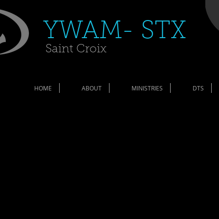
​YWAM- STX​
Saint Croix
HOME
ABOUT
MINISTRIES
DTS