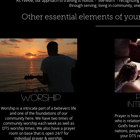
As YWAM, our approach to training is holistic - “live-learn” - recognizin
through serving, living in community, on
Other essential elements of you
Worship
In
Worship is a intricate part of a believers life
and one of the foundations of our
Prayer is how
community here. We have two times of
who is relatio
community worship each week as well as
God’s heart a
DTS worship times. We also have a prayer
nations, peop
room on base that is open 24/7 for
your DTS r
individual prayer & worship.