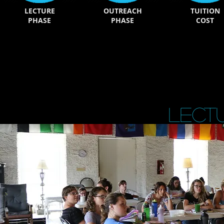
LECTURE
OUTREACH
TUITION
PHASE
PHASE
COST
Lect