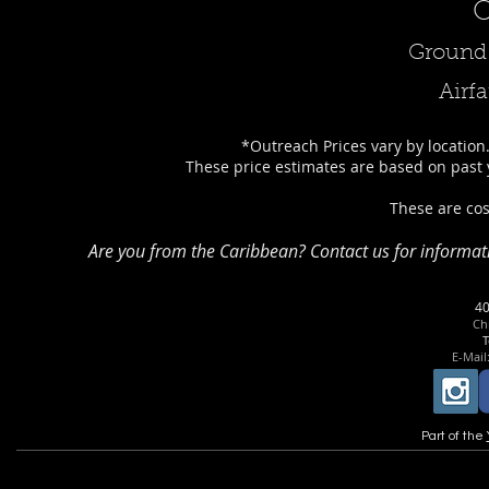
O
Ground 
Airfa
*Outreach Prices vary by location.
These price estimates are based on past 
These are cos
Are you from the Caribbean? Contact us for informat
4
Chr
T
E-Mail
Part of the