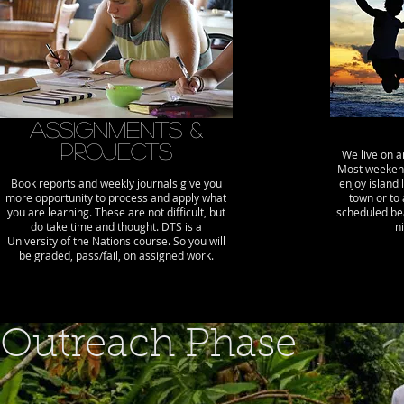
Assignments &
Projects
We live on a
Most weekend
Book reports and weekly journals give you
enjoy island 
more opportunity to process and apply what
town or to 
you are learning. These are not difficult, but
scheduled bea
do take time and thought. DTS is a
n
University of the Nations course. So you will
be graded, pass/fail, on assigned work.
Outreach Phase