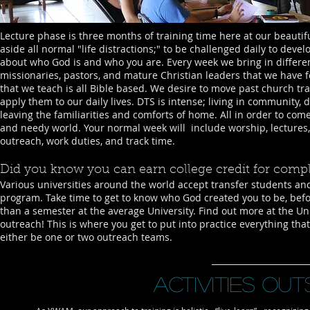
Lecture phase is three months of training time here at our beautif
aside all normal "life distractions;" to be challenged daily to deve
about who God is and who you are. Every week we bring in differ
missionaries, pastors, and mature Christian leaders that we have 
that we teach is all Bible based. We desire to move past church tr
apply them to our daily lives. DTS is intense; living in community
leaving the familiarities and comforts of home. All in order to com
and needy world. Your normal week will include worship, lectures,
outreach, work duties, and track time.
Did you know you can earn college credit for comp
Various universities around the world accept transfer students and
program. Take time to get to know who God created you to be, before
than a semester at the average University. Find out more at the Un
outreach! This is where you get to put into practice everything tha
either be one or two outreach teams.
Activities ou