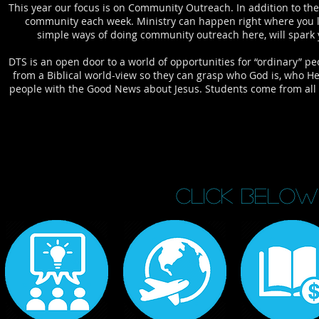
This year our focus is on Community Outreach. In addition to the 
community each week. Ministry can happen right where you liv
simple ways of doing community outreach here, will spark 
DTS is an open door to a world of opportunities for “ordinary” p
from a Biblical world-view so they can grasp who God is, who He
people with the Good News about Jesus. Students come from all o
CLICK BELOW