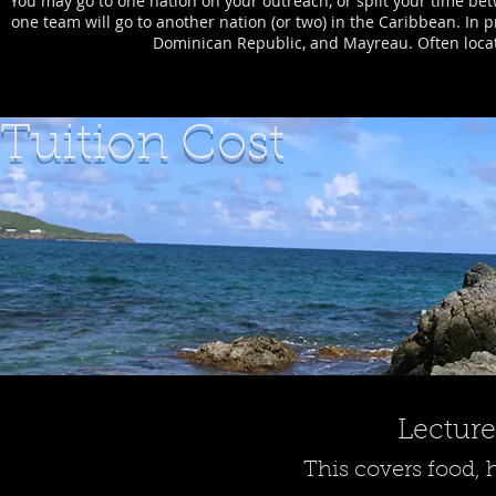
You may go to one nation on your outreach, or split your time bet
one team will go to another nation (or two) in the Caribbean. In p
Dominican Republic, and Mayreau. Often locati
Tuition Cost
Lecture
This covers food, 