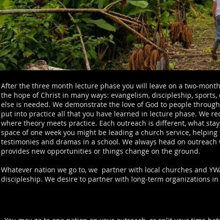
After the three month lecture phase you will leave on a two-mont
the hope of Christ in many ways: evangelism, discipleship, sports, 
else is needed. We demonstrate the love of God to people through o
put into practice all that you have learned in lecture phase. We rec
where theory meets practice. Each outreach is different, what stays
space of one week you might be leading a church service, helping 
testimonies and dramas in a school. We always head on outreach wi
provides new opportunities or things change on the ground.
Whatever nation we go to, we partner with local churches and YWA
discipleship. We desire to partner with long-term organizations in 