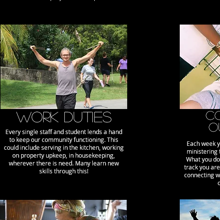
wORK DUTIES
wORK DUTIES
C
C
O
O
Every single staff and student lends a hand
Every single staff and student lends a hand
to keep our community functioning. This
to keep our community functioning. This
Each week y
Each week y
could include serving in the kitchen, working
could include serving in the kitchen, working
ministering 
ministering 
on property upkeep, in housekeeping,
on property upkeep, in housekeeping,
What you do
What you do
wherever there is need. Many learn new
wherever there is need. Many learn new
track you are
track you are
skills through this!
skills through this!
connecting w
connecting w