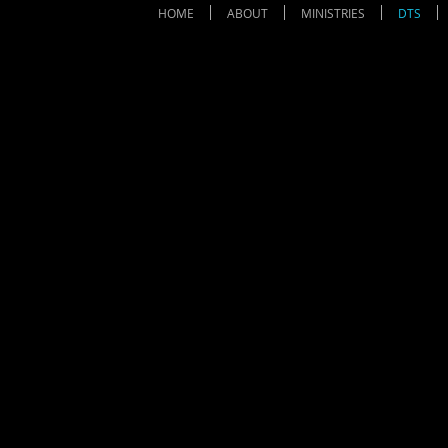
HOME
ABOUT
MINISTRIES
DTS