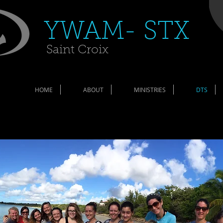
​YWAM- STX​
Saint Croix
HOME
ABOUT
MINISTRIES
DTS