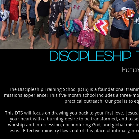
Discipleship
Futu
​The Discipleship Training School (DTS) is a foundational trai
missions experience! This five-month school includes a three-mo
practical outreach. Our goal is to
This DTS will focus on drawing you back to your first love, Jesu
your heart with a burning desire to be transformed, and to see
worship and intercession, encountering God, and global missio
Jesus. Effective ministry flows out of this place of intimacy, n