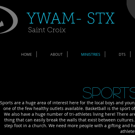
​YWAM- STX​
Saint Croix
HOME
ABOUT
MINISTRIES
DTS
Sports
Sports are a huge area of interest here for the local boys and you
one of the few healthy outlets available. Basketball is the sport o
We also have a huge number of tri-athletes living here! There ar
thing that can easily break the walls that exist between cultur
step foot in a church. We need more people with a gifting and h
athlete