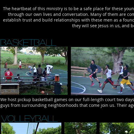
The heartbeat of this ministry is to be a safe place for these you
through our own lives and conversation. Many of them are com
establish trust and build relationships with these men as a founda
they will see Jesus in us, and 
Basketball
We host pickup basketball games on our full-length court two day
guys from surrounding neighborhoods that come join us. Their age
Volleyball