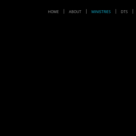
HOME
ABOUT
MINISTRIES
DTS