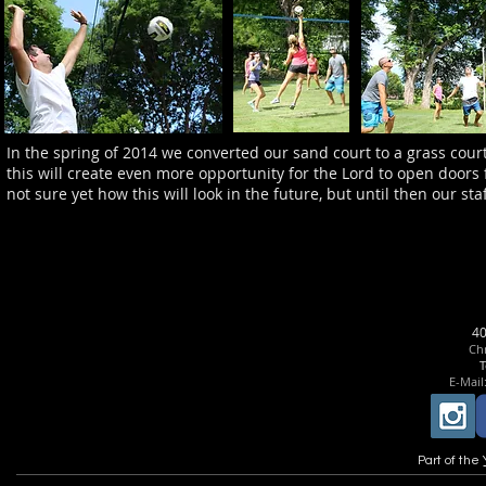
In the spring of 2014 we converted our sand court to a grass court
this will create even more opportunity for the Lord to open doors
not sure yet how this will look in the future, but until then our st
4
Chr
T
E-Mail
Part of the